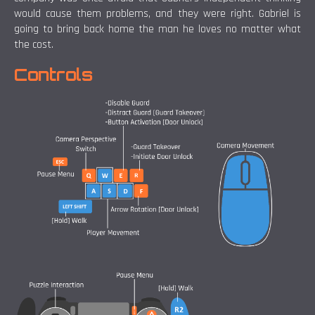
would cause them problems, and they were right. Gabriel is
going to bring back home the man he loves no matter what
the cost.
Controls