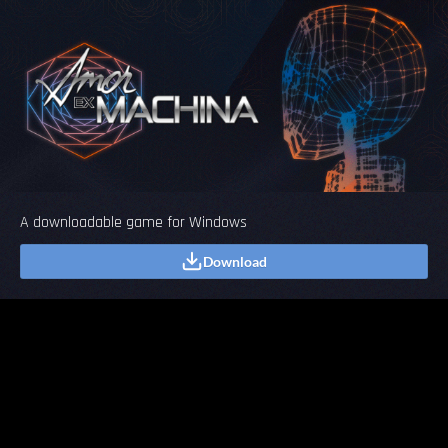
A downloadable game for Windows
Download