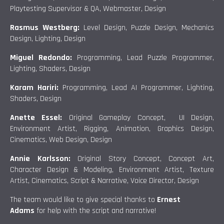
Playtesting Supervisor & QA, Webmaster, Design
Rasmus Westberg:
Level Design, Puzzle Design, Mechanics
Design, Lighting, Design
Miguel Redondo:
Programming, Lead Puzzle Programmer,
Lighting, Shaders, Design
Karam Hariri:
Programming, Lead AI Programmer, Lighting,
Shaders, Design
Anette Essel:
Original Gameplay Concept, UI Design,
Environment Artist, Rigging, Animation, Graphics Design,
Cinematics, Web Design, Design
Annie Karlsson:
Original Story Concept, Concept Art,
Character Design & Modeling, Environment Artist, Texture
Artist, Cinematics, Script & Narrative, Voice Director, Design
The team would like to give special thanks to
Ernest
Adams
for help with the script and narrative!