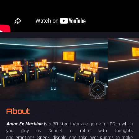
About
Amor Ex Machina
is a 3D stealth/puzzle game for PC in which
you play as Gabriel, a robot with thoughts
and emotions. Sneak, disable, and take over guards to make