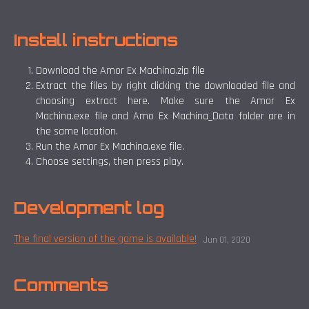
Install instructions
Download the Amor Ex Machina.zip file
Extract the files by right clicking the downloaded file and
choosing extract here. Make sure the Amor Ex
Machina.exe file and Amo Ex Machina_Data folder are in
the same location.
Run the Amor Ex Machina.exe file.
Choose settings, then press play.
Development log
The final version of the game is available!
Jun 01, 2020
Comments