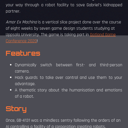
your way through a robot facility to save Gabriel's kidnapped
partner.
Amor Ex Machina
is a vertical slice project done over the course
of eight weeks by seven game design students studying at
Uppsala University. The game is taking part in
Gotland Game
Conference 2020
!
Features
Dynamically switch between first- and third-person
camera.
Hack guards to take over control and use them to your
advantage.
A thematic story about the humanisation and emotions
of a robot.
Story
Once, GB-4131 was a mindless sentry following the orders of an
AI controlling a facility of a corporation creating robots.