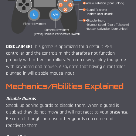
DISCLAIMER!
This game is optimized for a default PS4
controller and the controls might therefore not function
properly with other controllers. You can always play the game
with keyboard and mouse. Also, note that having a controller
plugged-in will disable mouse input.
Mechanics/Abilities Explained
Disable Guards
Sneak up behind guards to disable them. When a guard is
disabled they do not move and will not react to your presence.
Be careful though, because other guards can come and
reactivate them.