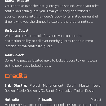
Guard Takeover
You can take over the last guard you disabled. When you take
control over the guard you leave your body and transfer
your conscience into the guard's body for a limited amount of
time, giving you the chance to explore the area unnoticed.
Distract Guard
When you are in control of a guard you can use the
distraction ability to call over nearby guards to the current
location of the controlled guard.
Door Unlock
Solve the puzzles located next to locked doors to gain access
to the previously locked areas.
Credits
Erik Glastra:
Project Management, Scrum Master, Level
Design, Puzzle Design, VFX, Script & Narrative
,
Trailer, Design
Nathalie Prinzell:
Project
Management, Documentation, Sound Design, Voice Director,