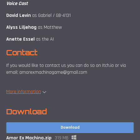
Voice Cast
David Levin
as Gabriel / GB-4131
Alyss Liljehag
as Matthew
Anette Essel
as the AI
Contact
If you would like to contact us you can do so on Itch.io or via
email: amorexmachinagame@gmail.com
More information
Download
Download
Amor Ex Machina.zip
319 MB