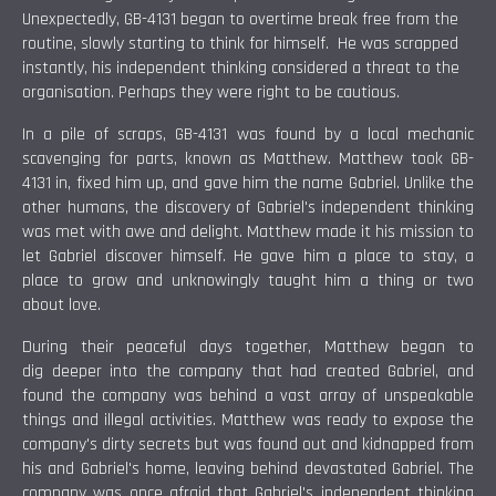
Unexpectedly, GB-4131 began to overtime break free from the
routine, slowly starting to think for himself. He was scrapped
instantly, his independent thinking considered a threat to the
organisation. Perhaps they were right to be cautious.
In a pile of scraps, GB-4131 was found by a local mechanic
scavenging for parts, known as Matthew. Matthew took GB-
4131 in, fixed him up, and gave him the name Gabriel. Unlike the
other humans, the discovery of Gabriel's independent thinking
was met with awe and delight. Matthew made it his mission to
let Gabriel discover himself. He gave him a place to stay, a
place to grow and unknowingly taught him a thing or two
about love.
During their peaceful days together, Matthew began to
dig deeper into the company that had created Gabriel, and
found the company was behind a vast array of unspeakable
things and illegal activities. Matthew was ready to expose the
company's dirty secrets but was found out and kidnapped from
his and Gabriel's home, leaving behind devastated Gabriel. The
company was once afraid that Gabriel's independent thinking